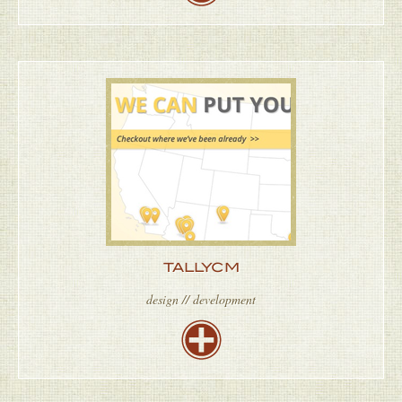
TALLYCM
design // development