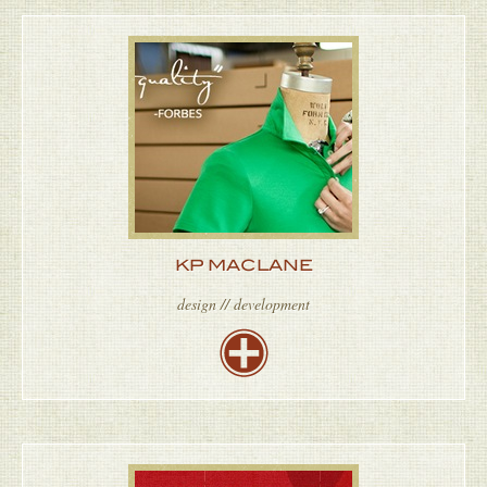
KP MACLANE
design // development