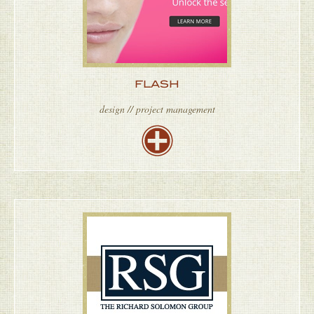
FLASH
design // project management