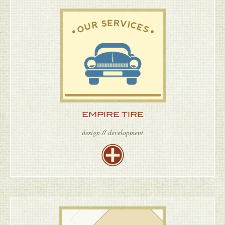
EMPIRE TIRE
design // development