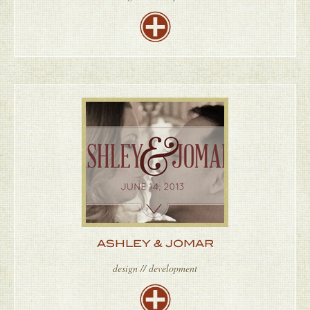
ASHLEY & JOMAR
design // development