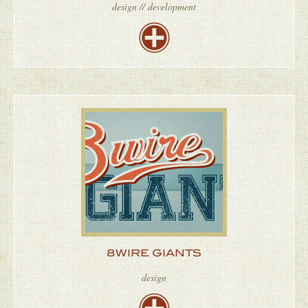
design // development
8WIRE GIANTS
design