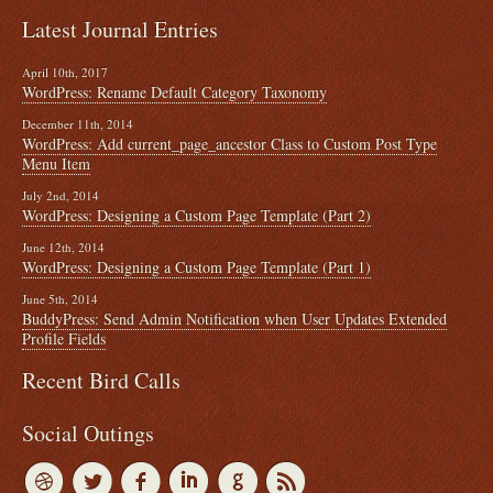
Latest Journal Entries
April 10th, 2017
WordPress: Rename Default Category Taxonomy
December 11th, 2014
WordPress: Add current_page_ancestor Class to Custom Post Type
Menu Item
July 2nd, 2014
WordPress: Designing a Custom Page Template (Part 2)
June 12th, 2014
WordPress: Designing a Custom Page Template (Part 1)
June 5th, 2014
BuddyPress: Send Admin Notification when User Updates Extended
Profile Fields
Recent Bird Calls
Social Outings