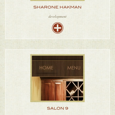
SHARONE HAKMAN
development
SALON 9