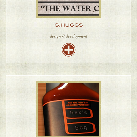
G.HUGGS
design // development