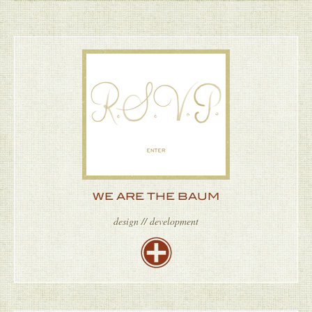
WE ARE THE BAUM
design // development