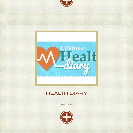
HEALTH DIARY
design