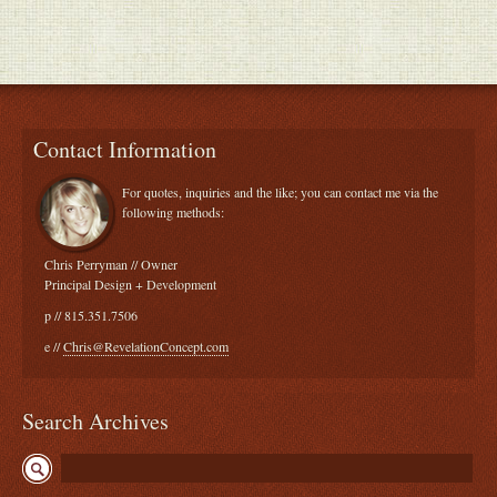
Contact Information
For quotes, inquiries and the like; you can contact me via the
following methods:
Chris Perryman // Owner
Principal Design + Development
p // 815.351.7506
e //
Chris@RevelationConcept.com
Search Archives