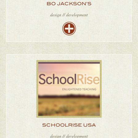
BO JACKSON’S
design // development
SCHOOLRISE USA
design // development