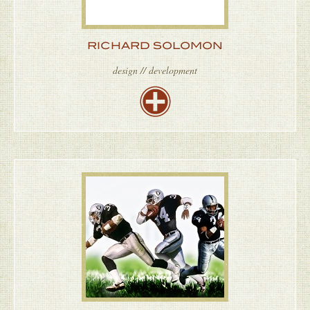
RICHARD SOLOMON
design // development