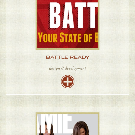
BATTLE READY
design // development