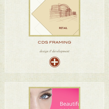
CDS FRAMING
design // development