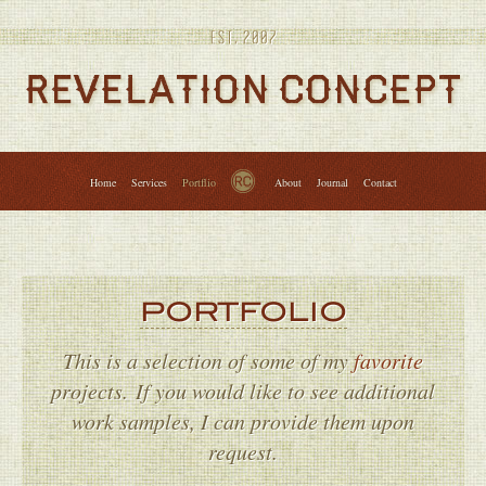
Services
Portfolio
About
Journal
Contact
↑
Home
Services
Portflio
About
Journal
Contact
PORTFOLIO
This is a selection of some of my
favorite
projects. If you would like to see additional
work samples, I can provide them upon
request.