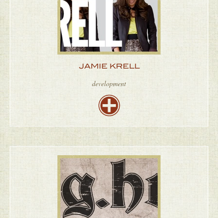
JAMIE KRELL
development