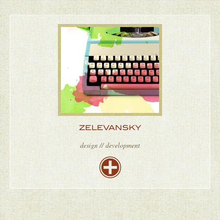
ZELEVANSKY
design // development