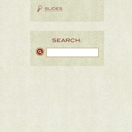
SLIDES
SEARCH: