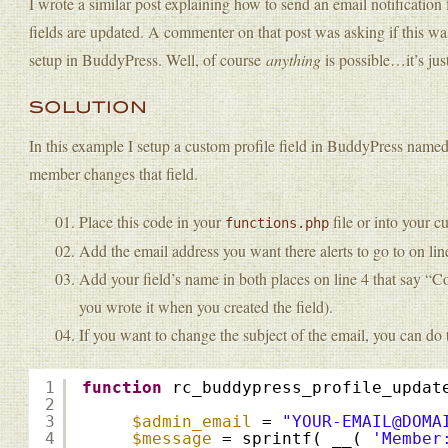
I wrote a similar post explaining how to send an email notificati
fields are updated. A commenter on that post was asking if this was
setup in BuddyPress. Well, of course
anything
is possible…it’s just
SOLUTION
In this example I setup a custom profile field in BuddyPress name
member changes that field.
Place this code in your
file or into your c
functions.php
Add the email address you want there alerts to go to on lin
Add your field’s name in both places on line 4 that say “C
you wrote it when you created the field).
If you want to change the subject of the email, you can do t
1
function
rc_buddypress_profile_updat
2
3
$admin_email
= 
"YOUR-EMAIL@DOMA
4
$message
= sprintf( __( 
'Member