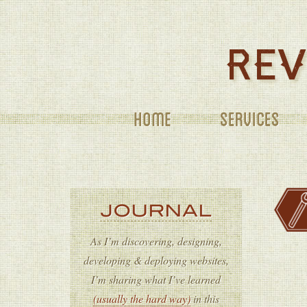
SERVICES
JOURNAL
As I’m discovering, designing,
developing & deploying websites,
I’m sharing what I’ve learned
(usually the hard way)
in this