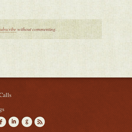
subscribe
without commenting.
Calls
gs