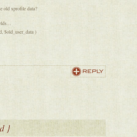
e old xprofile data?
fields…
d, $old_user_data )
REPLY
d }