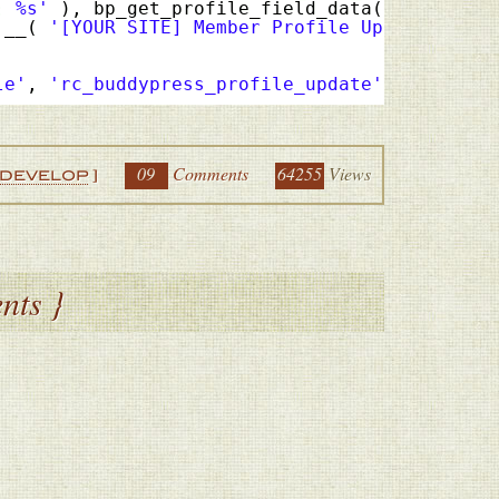
: %s'
), bp_get_profile_field_data(
'field=Col
 __( 
'[YOUR SITE] Member Profile Update'
), g
le'
, 
'rc_buddypress_profile_update'
, 10, 5 );
09
Comments
64255
Views
DEVELOP
]
nts }