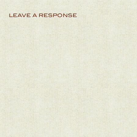
LEAVE A RESPONSE