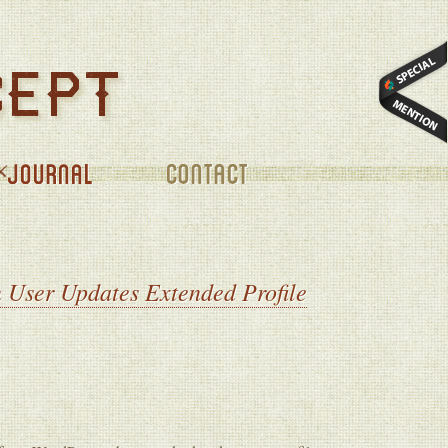
CONTACT
 User Updates Extended Profile