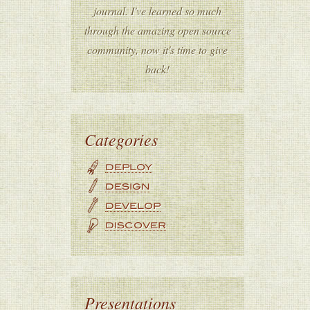
journal. I've learned so much
through the amazing open source
community, now it's time to give
back!
Categories
DEPLOY
DESIGN
DEVELOP
DISCOVER
Presentations