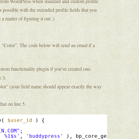
on from WordPress when standard and custom profile
 possible with the extended profile fields that you
 a matter of figuring it out ;)
d “Color”. The code below will send an email if a
ustom functionality plugin if you’ve created one.
e 3.
olor” (your field name should appear exactly the way
hat on line 5.
e( 
$user_id
) { 
IN.COM"
;
: %1$s'
, 
'buddypress'
), bp_core_get_user_dis