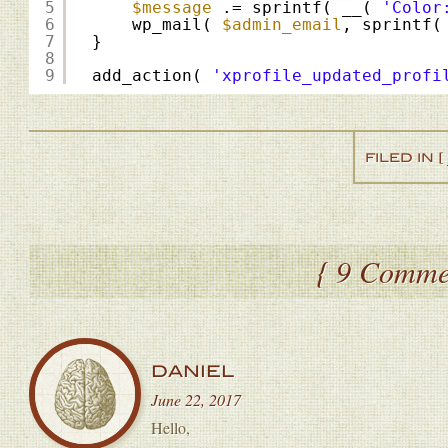
5
$message
.= sprintf( __( 
'Color
6
wp_mail( 
$admin_email
, sprintf(
7
}
8
9
add_action( 
'xprofile_updated_profi
FILED IN [
{ 9 Comme
DANIEL
June 22, 2017
Hello,