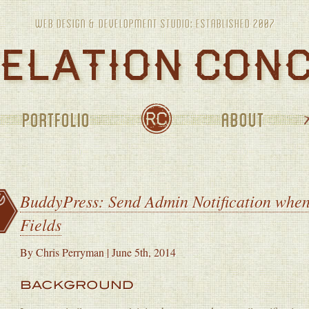
PORTFOLIO
ABOUT
JOURNAL
BuddyPress: Send Admin Notification when
Fields
By
Chris Perryman
|
June 5th, 2014
BACKGROUND