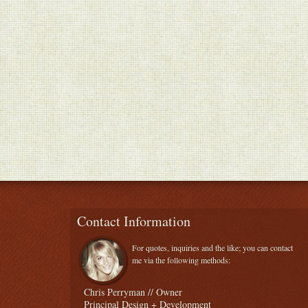
Contact Information
For quotes, inquiries and the like; you can contact
me via the following methods:
Chris Perryman // Owner
Principal Design + Development