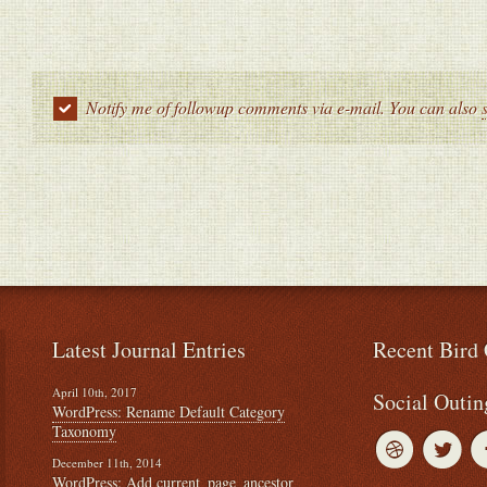
Notify me of followup comments via e-mail. You can also
Latest Journal Entries
Recent Bird 
April 10th, 2017
Social Outin
WordPress: Rename Default Category
Taxonomy
December 11th, 2014
WordPress: Add current_page_ancestor