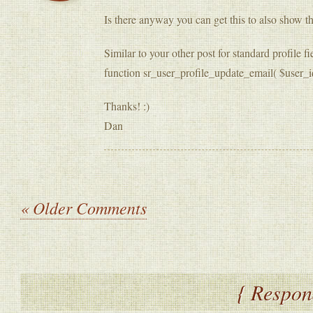
Is there anyway you can get this to also show th
Similar to your other post for standard profile 
function sr_user_profile_update_email( $user_i
Thanks! :)
Dan
« Older Comments
{ Respon