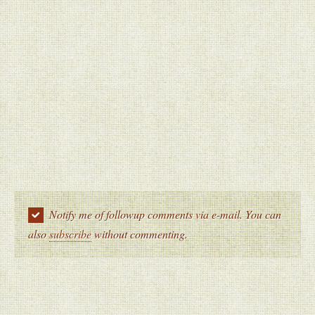
Notify me of followup comments via e-mail. You can
also
subscribe
without commenting.