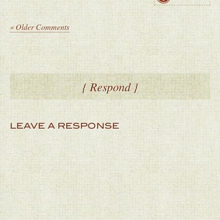
« Older Comments
{ Respond }
LEAVE A RESPONSE