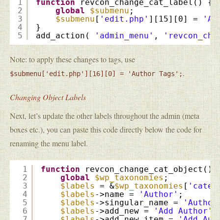
1
function
revcon_change_cat_label() {
2
global
$submenu
;
3
$submenu
[
'edit.php'
][15][0] = 
'Au
4
}
5
add_action( 
'admin_menu'
, 
'revcon_cha
Note: to apply these changes to tags, use
.
$submenu['edit.php'][16][0] = 'Author Tags';
Changing Object Labels
Next, let’s update the other labels throughout the admin (meta
boxes etc.), you can paste this code directly below the code for
renaming the menu label.
1
function
revcon_change_cat_object() 
2
global
$wp_taxonomies
;
3
$labels
= &
$wp_taxonomies
[
'categ
4
$labels
->name = 
'Author'
;
5
$labels
->singular_name = 
'Author
6
$labels
->add_new = 
'Add Author'
;
7
$labels
->add_new_item = 
'Add Aut