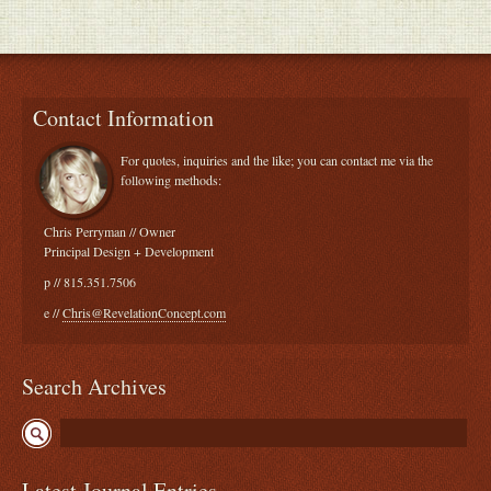
Contact Information
For quotes, inquiries and the like; you can contact me via the
following methods:
Chris Perryman // Owner
Principal Design + Development
p // 815.351.7506
e //
Chris@RevelationConcept.com
Search Archives
Latest Journal Entries