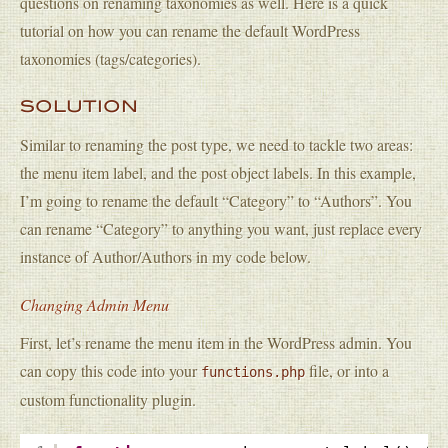
questions on renaming taxonomies as well. Here is a quick
tutorial on how you can rename the default WordPress
taxonomies (tags/categories).
SOLUTION
Similar to renaming the post type, we need to tackle two areas:
the menu item label, and the post object labels. In this example,
I’m going to rename the default “Category” to “Authors”. You
can rename “Category” to anything you want, just replace every
instance of Author/Authors in my code below.
Changing Admin Menu
First, let’s rename the menu item in the WordPress admin. You
can copy this code into your
file, or into a
functions.php
custom functionality plugin.