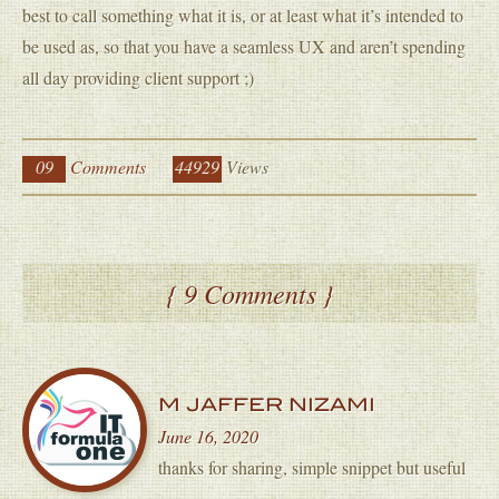
best to call something what it is, or at least what it’s intended to
be used as, so that you have a seamless UX and aren’t spending
all day providing client support ;)
09
Comments
44929
Views
{ 9 Comments }
M JAFFER NIZAMI
June 16, 2020
thanks for sharing, simple snippet but useful