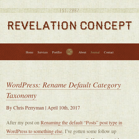
Services
Portfolio
About
Journal
Contact
↑
Home
Services
Portflio
About
Journal
Contact
WordPress: Rename Default Category
Taxonomy
By
Chris Perryman
|
April 10th, 2017
After my post on
Renaming the default “Posts” post type in
WordPress to something else
, I’ve gotten some follow up