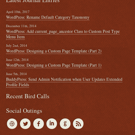
April 10th, 2017
WordPress: Rename Default Category Taxonomy
December 11th, 2014
WordPress: Add current_page_ancestor Class to Custom Post Type
Menu Item
July 2nd, 2014
WordPress: Designing a Custom Page Template (Part 2)
June 12th, 2014
WordPress: Designing a Custom Page Template (Part 1)
June 5th, 2014
BuddyPress: Send Admin Notification when User Updates Extended
Profile Fields
Recent Bird Calls
Social Outings