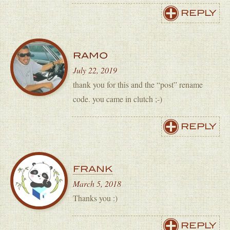
REPLY
RAMO
July 22, 2019
thank you for this and the “post” rename
code. you came in clutch ;-)
REPLY
FRANK
March 5, 2018
Thanks you :)
REPLY