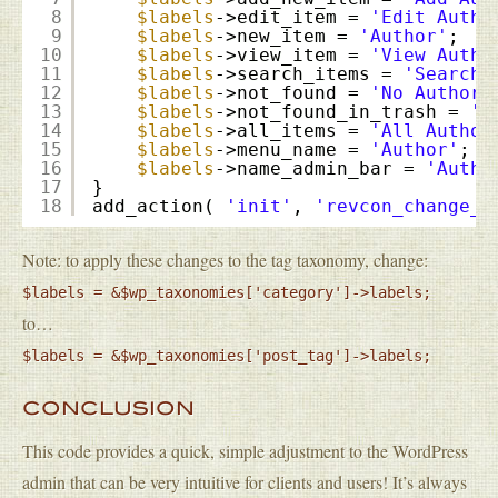
8
$labels
->edit_item = 
'Edit Autho
9
$labels
->new_item = 
'Author'
;
10
$labels
->view_item = 
'View Autho
11
$labels
->search_items = 
'Search 
12
$labels
->not_found = 
'No Authors
13
$labels
->not_found_in_trash = 
'N
14
$labels
->all_items = 
'All Author
15
$labels
->menu_name = 
'Author'
;
16
$labels
->name_admin_bar = 
'Autho
17
}
18
add_action( 
'init'
, 
'revcon_change_c
Note: to apply these changes to the tag taxonomy, change:
$labels = &$wp_taxonomies['category']->labels;
to…
$labels = &$wp_taxonomies['post_tag']->labels;
CONCLUSION
This code provides a quick, simple adjustment to the WordPress
admin that can be very intuitive for clients and users! It’s always