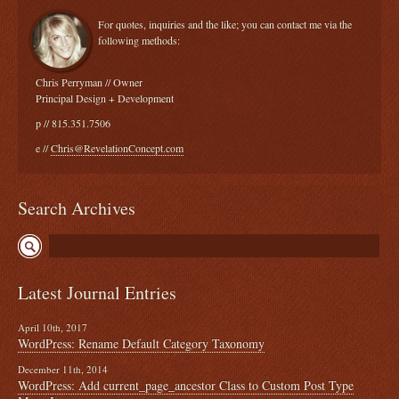
For quotes, inquiries and the like; you can contact me via the
following methods:
Chris Perryman // Owner
Principal Design + Development
p // 815.351.7506
e //
Chris@RevelationConcept.com
Search Archives
Latest Journal Entries
April 10th, 2017
WordPress: Rename Default Category Taxonomy
December 11th, 2014
WordPress: Add current_page_ancestor Class to Custom Post Type