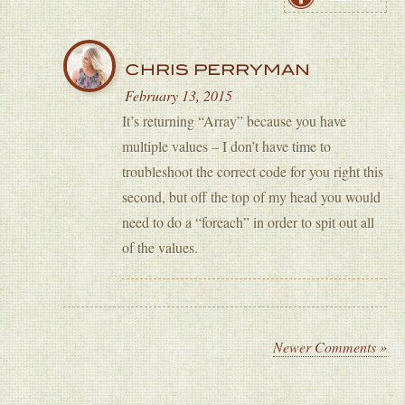
CHRIS PERRYMAN
February 13, 2015
It’s returning “Array” because you have
multiple values – I don’t have time to
troubleshoot the correct code for you right this
second, but off the top of my head you would
need to do a “foreach” in order to spit out all
of the values.
Newer Comments »