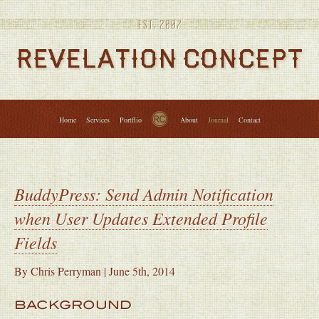
Services
Portfolio
About
Journal
Contact
↑
Home
Services
Portflio
About
Journal
Contact
BuddyPress: Send Admin Notification
when User Updates Extended Profile
Fields
By
Chris Perryman
|
June 5th, 2014
BACKGROUND