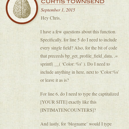
CURTIS TOWNSEND
September 1, 2015
Hey Chris,
I have a few questions about this function.
Specifically, for line 5 do I need to include
every single field? Also, for the bit of code
that preceeds bp_get_profile_field_data, .=
sprintf( __( ‘Color: %s’ ). Do I need to
include anything in here, next to ‘Color:%s’
or leave it as is?
For line 6, do I need to type the captitalized
[YOUR SITE] exactly like this
[INTIMATENCOUNTERS]?
And lastly, for ‘blogname’ would I type