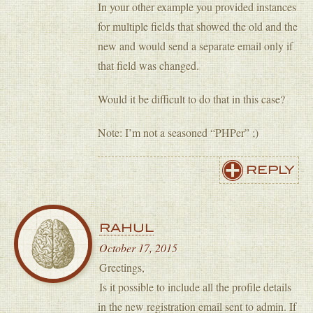
In your other example you provided instances
for multiple fields that showed the old and the
new and would send a separate email only if
that field was changed.
Would it be difficult to do that in this case?
Note: I’m not a seasoned “PHPer” ;)
REPLY
RAHUL
October 17, 2015
Greetings,
Is it possible to include all the profile details
in the new registration email sent to admin. If