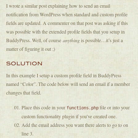
I wrote a similar post explaining how to send an email
notification from WordPress when standard and custom profile
fields are updated. A commenter on that post was asking if this
was possible with the extended profile fields that you setup in
BuddyPress. Well, of course
anything
is possible…it’s just a
matter of figuring it out ;)
SOLUTION
In this example I setup a custom profile field in BuddyPress
named “Color”. The code below will send an email if a member
changes that field.
Place this code in your
file or into your
functions.php
custom functionality plugin if you’ve created one.
Add the email address you want there alerts to go to on
line 3.