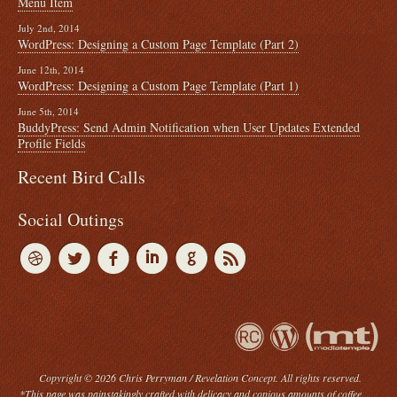
Menu Item
July 2nd, 2014
WordPress: Designing a Custom Page Template (Part 2)
June 12th, 2014
WordPress: Designing a Custom Page Template (Part 1)
June 5th, 2014
BuddyPress: Send Admin Notification when User Updates Extended
Profile Fields
Recent Bird Calls
Social Outings
Copyright © 2026 Chris Perryman / Revelation Concept. All rights reserved.
*This page was painstakingly crafted with delicacy and copious amounts of coffee