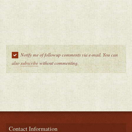
Notify me of followup comments via e-mail. You can
also
subscribe
without commenting.
Contact Information