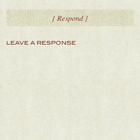
{ Respond }
LEAVE A RESPONSE