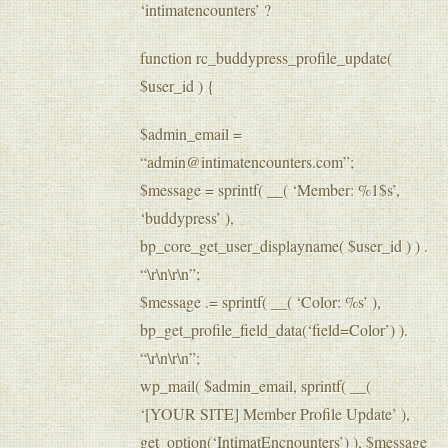
‘intimatencounters’ ?
function rc_buddypress_profile_update(
$user_id ) {
$admin_email =
“admin@intimatencounters.com”;
$message = sprintf( __( ‘Member: %1$s’,
‘buddypress’ ),
bp_core_get_user_displayname( $user_id ) ) .
“\r\n\r\n”;
$message .= sprintf( __( ‘Color: %s’ ),
bp_get_profile_field_data(‘field=Color’) ).
“\r\n\r\n”;
wp_mail( $admin_email, sprintf( __(
‘[YOUR SITE] Member Profile Update’ ),
get_option(‘IntimatEncnounters’) ), $message