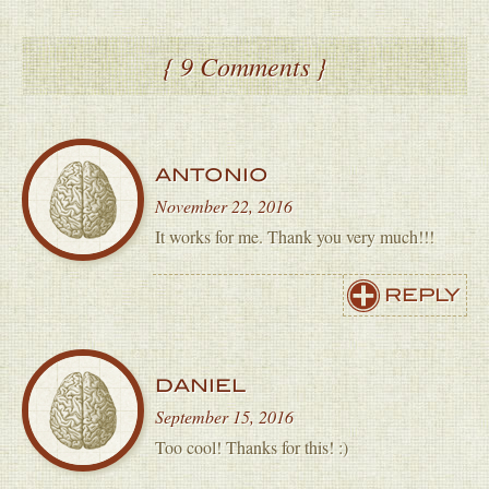
{ 9 Comments }
ANTONIO
November 22, 2016
It works for me. Thank you very much!!!
REPLY
DANIEL
September 15, 2016
Too cool! Thanks for this! :)