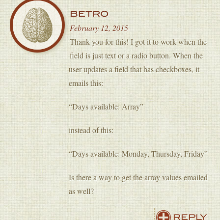
BETRO
February 12, 2015
Thank you for this! I got it to work when the
field is just text or a radio button. When the
user updates a field that has checkboxes, it
emails this:
“Days available: Array”
instead of this:
“Days available: Monday, Thursday, Friday”
Is there a way to get the array values emailed
as well?
REPLY