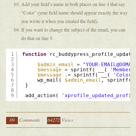
Add your field’s name in both places on line 4 that say
“Color” (your field name should appear exactly the way
you wrote it when you created the field).
If you want to change the subject of the email, you can
do that on line 5.
1
function
rc_buddypress_profile_update
2
3
$admin_email
= 
"YOUR-EMAIL@DOMAI
4
$message
= sprintf( __( 
'Member:
5
$message
.= sprintf( __( 
'Color:
6
wp_mail( 
$admin_email
, sprintf( 
7
}
8
9
add_action( 
'xprofile_updated_profil
09
Comments
64272
Views