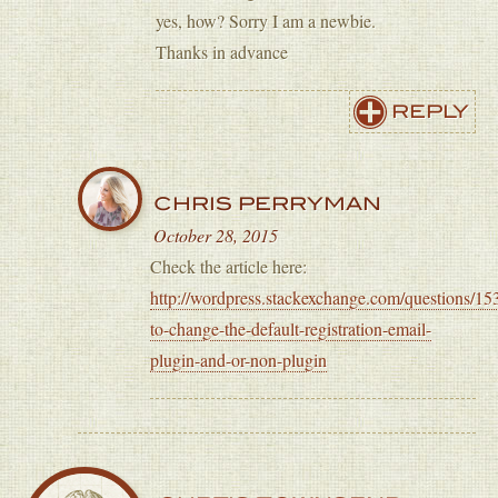
yes, how? Sorry I am a newbie.
Thanks in advance
REPLY
CHRIS PERRYMAN
October 28, 2015
Check the article here:
http://wordpress.stackexchange.com/questions/1
to-change-the-default-registration-email-
plugin-and-or-non-plugin