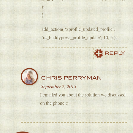
);
}
add_action( ‘xprofile_updated_profile’,
‘rc_buddypress_profile_update’, 10, 5 );
REPLY
CHRIS PERRYMAN
September 2, 2015
I emailed you about the solution we discussed
on the phone ;)