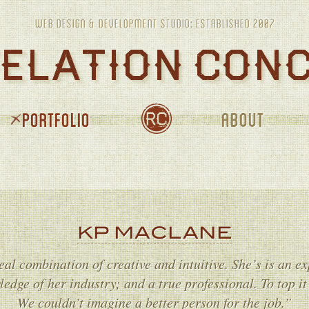
PORTFOLIO
ABOUT
JOURNAL
KP MACLANE
eal combination of creative and intuitive. She’s is an exp
edge of her industry; and a true professional. To top it 
We couldn’t imagine a better person for the job.”