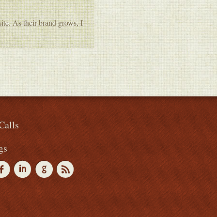
te. As their brand grows, I
Calls
gs