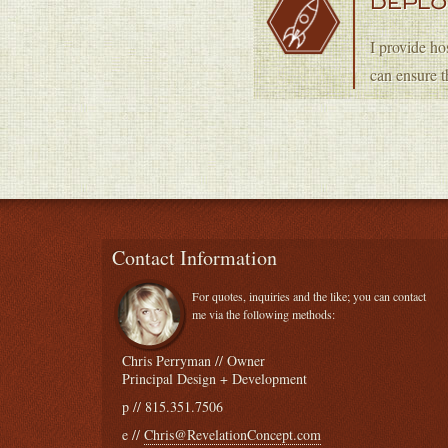
DEPL
I provide ho
can ensure t
Contact Information
For quotes, inquiries and the like; you can contact
me via the following methods:
Chris Perryman // Owner
Principal Design + Development
p // 815.351.7506
e //
Chris@RevelationConcept.com