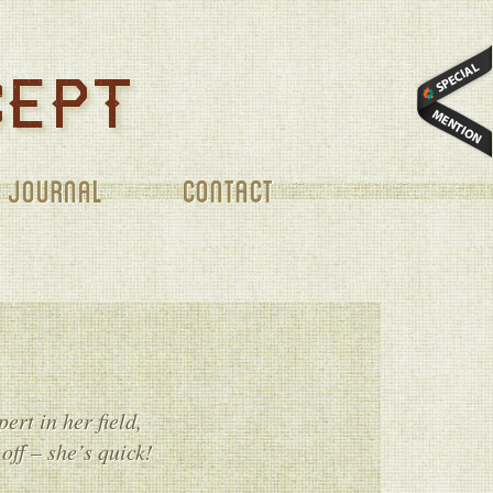
CONTACT
ert in her field,
off – she’s quick!