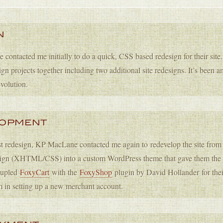
N
ontacted me initially to do a quick, CSS based redesign for their site
ign projects together including two additional site redesigns. It’s been am
volution.
LOPMENT
rst redesign, KP MacLane contacted me again to redevelop the site from t
sign (XHTML/CSS) into a custom WordPress theme that gave them the abi
coupled
FoxyCart
with the
FoxyShop
plugin by David Hollander for the
m in setting up a new merchant account.