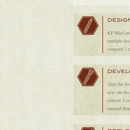
DESIG
KP MacLane c
multiple des
company’s e
DEVE
After the fi
new site de
content. I 
assisted the