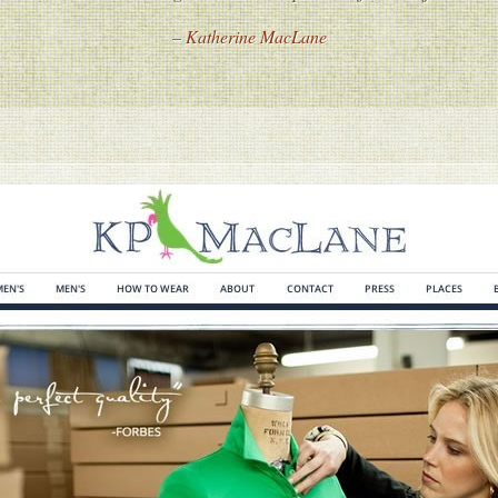
– Katherine MacLane