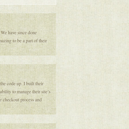
. We have since done
azing to be a part of their
he code up. I built their
lity to manage their site’s
ir checkout process and