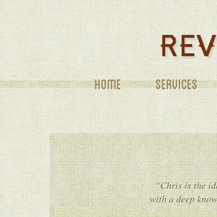
SERVICES
“Chris is the id
with a deep knowl