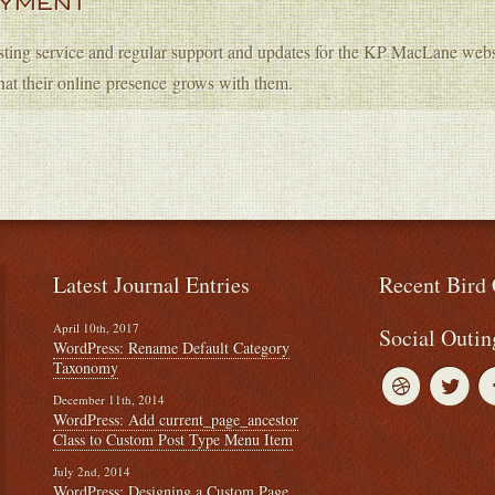
OYMENT
sting service and regular support and updates for the KP MacLane websi
hat their online presence grows with them.
Latest Journal Entries
Recent Bird 
April 10th, 2017
Social Outin
WordPress: Rename Default Category
Taxonomy
December 11th, 2014
WordPress: Add current_page_ancestor
Class to Custom Post Type Menu Item
July 2nd, 2014
WordPress: Designing a Custom Page