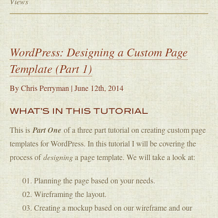
Views
WordPress: Designing a Custom Page
Template (Part 1)
By
Chris Perryman
|
June 12th, 2014
WHAT’S IN THIS TUTORIAL
This is
Part One
of a three part tutorial on creating custom page
templates for WordPress. In this tutorial I will be covering the
process of
designing
a page template. We will take a look at:
Planning the page based on your needs.
Wireframing the layout.
Creating a mockup based on our wireframe and our