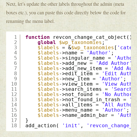
Next, let’s update the other labels throughout the admin (meta
boxes etc.), you can paste this code directly below the code for
renaming the menu label.
1
function
revcon_change_cat_object() 
2
global
$wp_taxonomies
;
3
$labels
= &
$wp_taxonomies
[
'categ
4
$labels
->name = 
'Author'
;
5
$labels
->singular_name = 
'Author
6
$labels
->add_new = 
'Add Author'
;
7
$labels
->add_new_item = 
'Add Aut
8
$labels
->edit_item = 
'Edit Autho
9
$labels
->new_item = 
'Author'
;
10
$labels
->view_item = 
'View Autho
11
$labels
->search_items = 
'Search 
12
$labels
->not_found = 
'No Authors
13
$labels
->not_found_in_trash = 
'N
14
$labels
->all_items = 
'All Author
15
$labels
->menu_name = 
'Author'
;
16
$labels
->name_admin_bar = 
'Autho
17
}
18
add_action( 
'init'
, 
'revcon_change_c