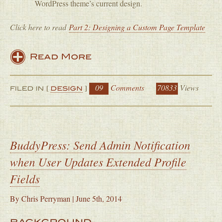
WordPress theme’s current design.
Click here to read
Part 2: Designing a Custom Page Template
Read More
09
Comments
70833
Views
FILED IN [
DESIGN
]
BuddyPress: Send Admin Notification
when User Updates Extended Profile
Fields
By
Chris Perryman
|
June 5th, 2014