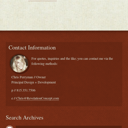
Contact Information
For quotes, inquiries and the like; you can contact me via the
following methods:
Chris Perryman // Owner
Principal Design + Development
p // 815.351.7506
e //
Chris@RevelationConcept.com
Search Archives