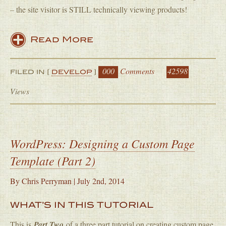
– the site visitor is STILL technically viewing products!
Read More
000
Comments
42598
FILED IN [
DEVELOP
]
Views
WordPress: Designing a Custom Page
Template (Part 2)
By
Chris Perryman
|
July 2nd, 2014
WHAT’S IN THIS TUTORIAL
This is
Part Two
of a three part tutorial on creating custom page