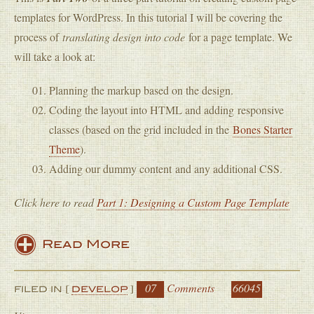
templates for WordPress. In this tutorial I will be covering the
process of
translating design into code
for a page template. We
will take a look at:
Planning the markup based on the design.
Coding the layout into HTML and adding responsive
classes (based on the grid included in the
Bones Starter
Theme
).
Adding our dummy content and any additional CSS.
Click here to read
Part 1: Designing a Custom Page Template
Read More
07
Comments
66045
FILED IN [
DEVELOP
]