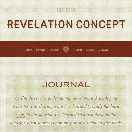
Services
Portfolio
About
Journal
Contact
↑
Home
Services
Portflio
About
Journal
Contact
JOURNAL
As I’m discovering, designing, developing & deploying
websites, I’m sharing what I’ve learned
(usually the hard
way)
in this journal. I've learned so much through the
amazing open source community, now it's time to give back!