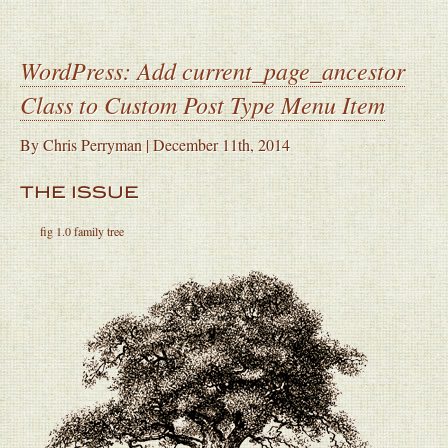
WordPress: Add current_page_ancestor
Class to Custom Post Type Menu Item
By
Chris Perryman
|
December 11th, 2014
THE ISSUE
fig 1.0 family tree