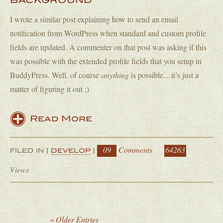
BACKGROUND
I wrote a similar post explaining how to send an email
notification from WordPress when standard and custom profile
fields are updated. A commenter on that post was asking if this
was possible with the extended profile fields that you setup in
BuddyPress. Well, of course
anything
is possible…it’s just a
matter of figuring it out ;)
Read More
09
Comments
64263
FILED IN [
DEVELOP
]
Views
« Older Entries