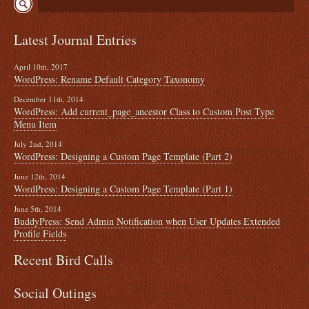
Latest Journal Entries
April 10th, 2017
WordPress: Rename Default Category Taxonomy
December 11th, 2014
WordPress: Add current_page_ancestor Class to Custom Post Type
Menu Item
July 2nd, 2014
WordPress: Designing a Custom Page Template (Part 2)
June 12th, 2014
WordPress: Designing a Custom Page Template (Part 1)
June 5th, 2014
BuddyPress: Send Admin Notification when User Updates Extended
Profile Fields
Recent Bird Calls
Social Outings