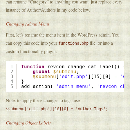
can rename “Category” to anything you want, just replace every
instance of Author/Authors in my code below.
Changing Admin Menu
First, let’s rename the menu item in the WordPress admin. You
can copy this code into your
file, or into a
functions.php
custom functionality plugin.
1
function
revcon_change_cat_label() {
2
global
$submenu
;
3
$submenu
[
'edit.php'
][15][0] = 
'Au
4
}
5
add_action( 
'admin_menu'
, 
'revcon_cha
Note: to apply these changes to tags, use
.
$submenu['edit.php'][16][0] = 'Author Tags';
Changing Object Labels