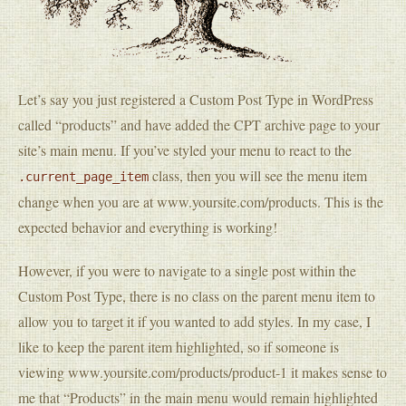
Let’s say you just registered a Custom Post Type in WordPress
called “products” and have added the CPT archive page to your
site’s main menu. If you’ve styled your menu to react to the
class, then you will see the menu item
.current_page_item
change when you are at www.yoursite.com/products. This is the
expected behavior and everything is working!
However, if you were to navigate to a single post within the
Custom Post Type, there is no class on the parent menu item to
allow you to target it if you wanted to add styles. In my case, I
like to keep the parent item highlighted, so if someone is
viewing www.yoursite.com/products/product-1 it makes sense to
me that “Products” in the main menu would remain highlighted