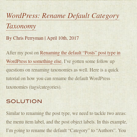
WordPress: Rename Default Category
Taxonomy
By
Chris Perryman
|
April 10th, 2017
After my post on
Renaming the default “Posts” post type in
WordPress to something else
, I’ve gotten some follow up
questions on renaming taxonomies as well. Here is a quick
tutorial on how you can rename the default WordPress
taxonomies (tags/categories).
SOLUTION
Similar to renaming the post type, we need to tackle two areas:
the menu item label, and the post object labels. In this example,
I’m going to rename the default “Category” to “Authors”. You