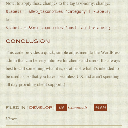
Note: to apply these changes to the tag taxonomy, change:
$labels = &$wp_taxonomies['category']->labels;
to…
$labels = &$wp_taxonomies['post_tag']->labels;
CONCLUSION
This code provides a quick, simple adjustment to the WordPress
admin that can be very intuitive for clients and users! It’s always
best to call something what it is, or at least what it’s intended to
be used as, so that you have a seamless UX and aren’t spending
all day providing client support ;)
09
Comments
44934
FILED IN [
DEVELOP
]
Views